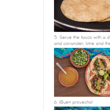
Serve the tacos with a d
and coriander, lime and th
¡Buen provecho!