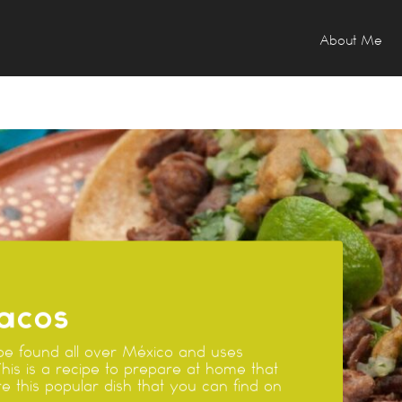
About Me
acos
e found all over México and uses
This is a recipe to prepare at home that
e this popular dish that you can find on