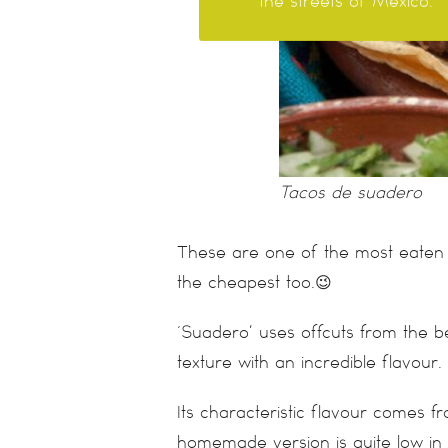
the streets of México.
Tacos de suadero
These are one of the most eaten 
the cheapest too.😉
‘Suadero’ uses offcuts from the 
texture with an incredible flavour. 
Its characteristic flavour comes fr
homemade version is quite low in f