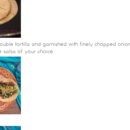
ouble tortilla and garnished with finely chopped onio
e salsa of your choice.