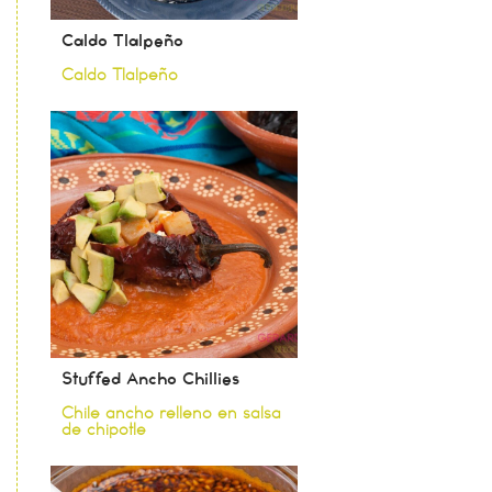
Caldo Tlalpeño
Caldo Tlalpeño
Stuffed Ancho Chillies
Chile ancho relleno en salsa
de chipotle