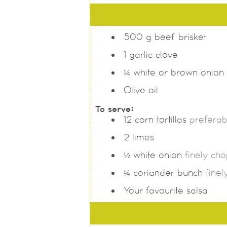
500
g
beef brisket
1
garlic clove
¼
white or brown onion
Olive oil
To serve:
12
corn tortillas
preferabl
2
limes
½
white onion
finely ch
¼
coriander bunch
fine
Your favourite salsa