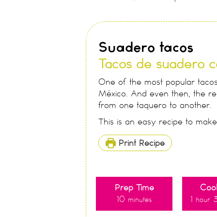
Suadero tacos
Tacos de suadero c
One of the most popular tacos,
México. And even then, the rec
from one taquero to another.
This is an easy recipe to mak
Print Recipe
Prep Time
Coo
10
1
minutes
hour