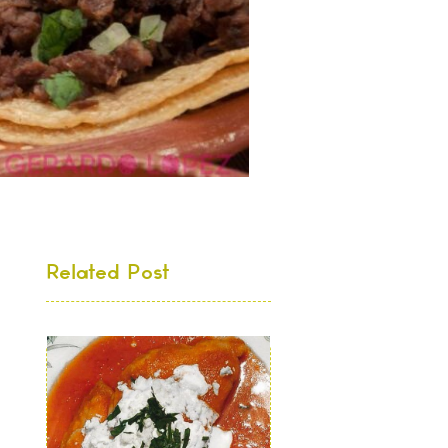
Related Post