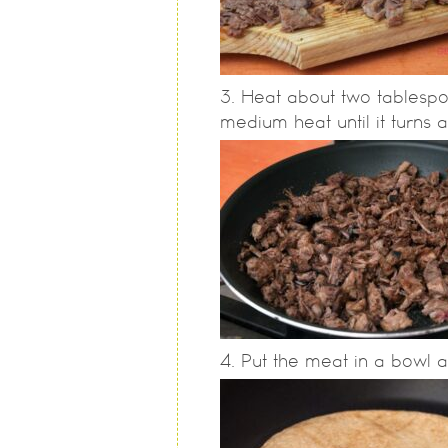
Heat about two tablespo
medium heat until it turns 
Put the meat in a bowl a