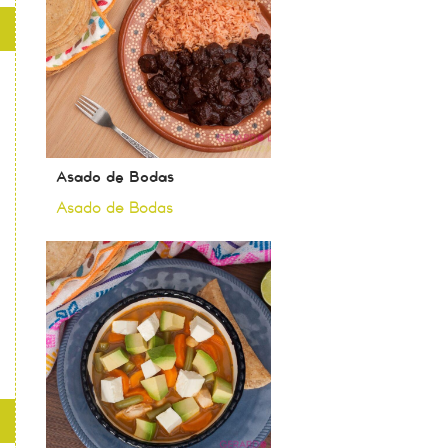
Asado de Bodas
Asado de Bodas