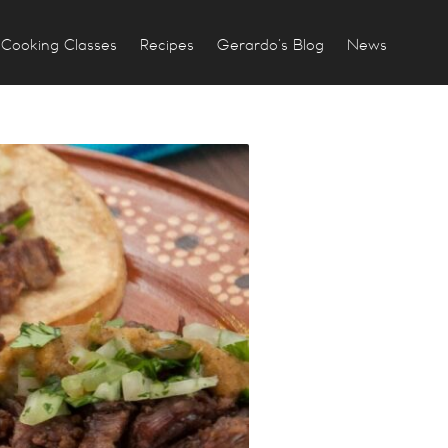
Cooking Classes
Recipes
Gerardo’s Blog
News