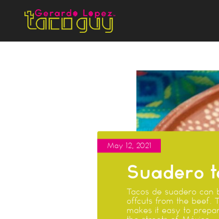
May 12, 2021
Suadero t
Tacos de suadero can b
offcuts from the beef. 
makes it easy to prepar