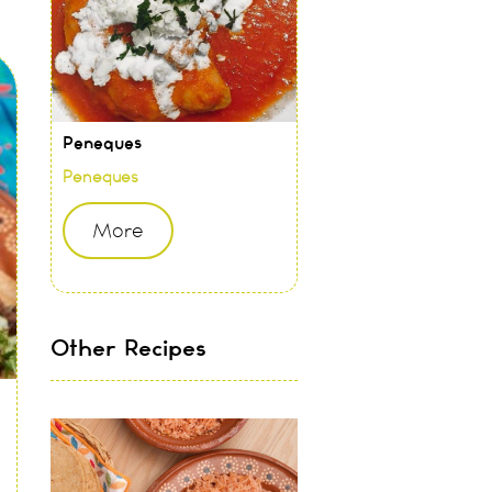
Peneques
Peneques
More
Other Recipes