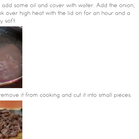
t, add some oil and cover with water. Add the onion,
ook over high heat with the lid on for an hour and a
y soft.
emove it from cooking and cut it into small pieces.