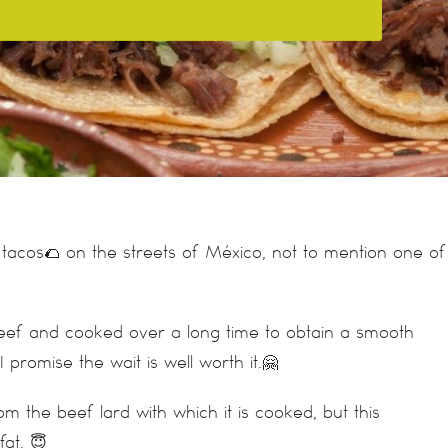
tacos🌮 on the streets of México, not to mention one of
beef and cooked over a long time to obtain a smooth
I promise the wait is well worth it.🤗
om the beef lard with which it is cooked, but this
at. 😇