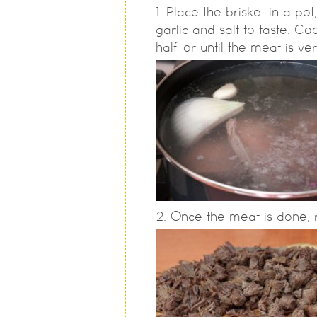
Place the brisket in a po
garlic and salt to taste. C
half or until the meat is ver
Once the meat is done, r