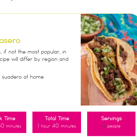
asero
 if not the most popular, in
ipe will differ by region and
e suadero at home.
k Time
Total Time
Servings
30
1
40
4
minutes
hour
minutes
people