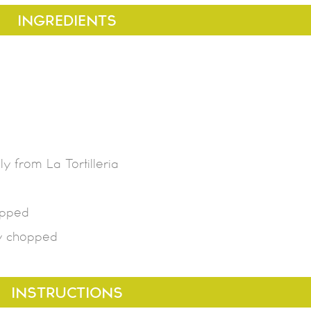
INGREDIENTS
y from La Tortilleria
opped
ly chopped
INSTRUCTIONS