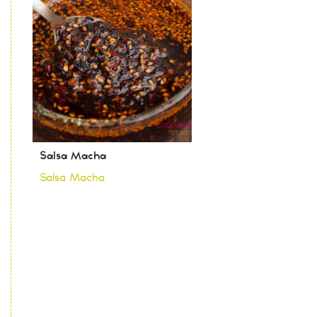
Salsa Macha
Salsa Macha