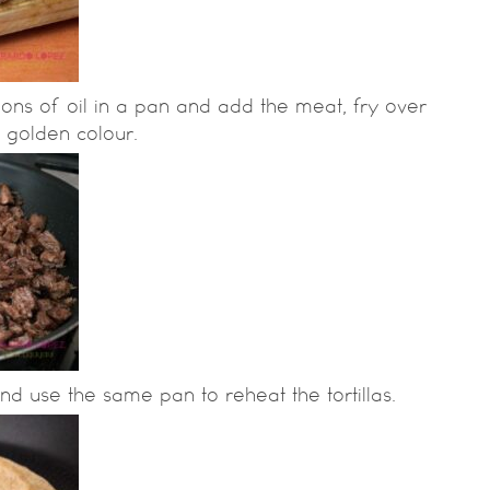
ons of oil in a pan and add the meat, fry over
a golden colour.
nd use the same pan to reheat the tortillas.