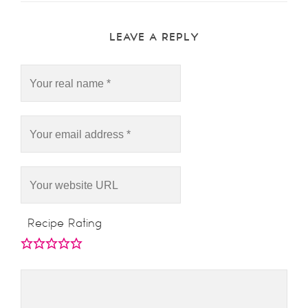
LEAVE A REPLY
Recipe Rating