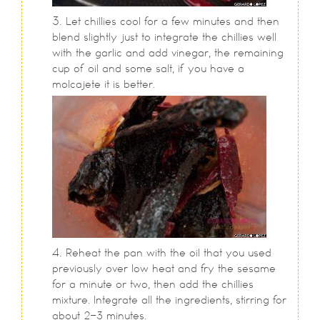
Let chillies cool for a few minutes and then
blend slightly just to integrate the chillies well
with the garlic and add vinegar, the remaining
cup of oil and some salt, if you have a
molcajete it is better.
Reheat the pan with the oil that you used
previously over low heat and fry the sesame
for a minute or two, then add the chillies
mixture. Integrate all the ingredients, stirring for
about 2-3 minutes.