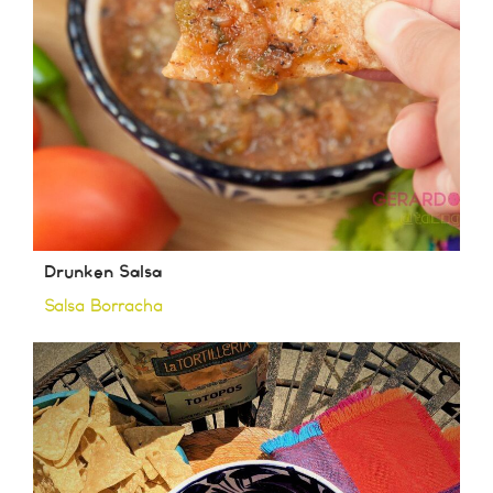
Drunken Salsa
Salsa Borracha