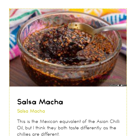
Salsa Macha
Salsa Macha
This is the Mexican equivalent of the Asian Chilli
Oil, but I think they both taste differently as the
chillies are different.