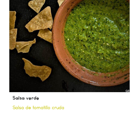
Salsa verde
Salsa de tomatillo cruda