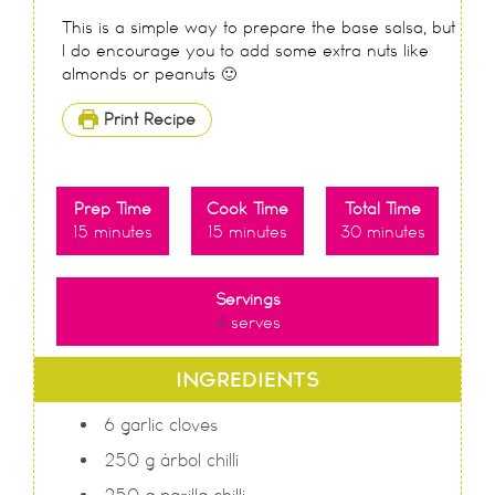
This is a simple way to prepare the base salsa, but
I do encourage you to add some extra nuts like
almonds or peanuts 🙂
Print Recipe
Prep Time
Cook Time
Total Time
15
minutes
15
minutes
30
minutes
Servings
4
serves
INGREDIENTS
6
garlic cloves
250
g
árbol chilli