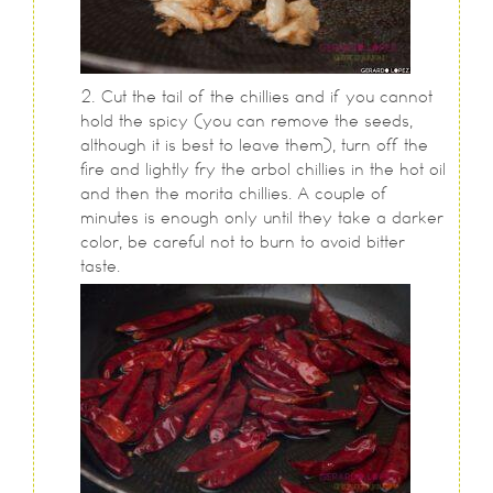
Cut the tail of the chillies and if you cannot
hold the spicy (you can remove the seeds,
although it is best to leave them), turn off the
fire and lightly fry the arbol chillies in the hot oil
and then the morita chillies. A couple of
minutes is enough only until they take a darker
color, be careful not to burn to avoid bitter
taste.