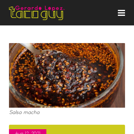
Salsa macha
Aug 12, 2021