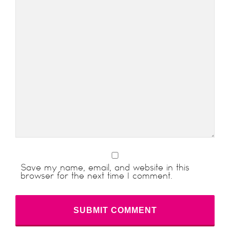
Save my name, email, and website in this
browser for the next time I comment.