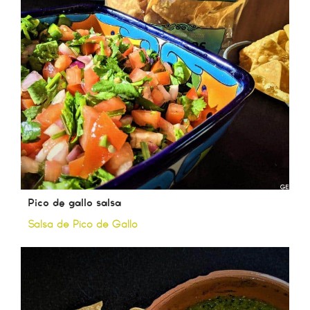
Pico de gallo salsa
Salsa de Pico de Gallo