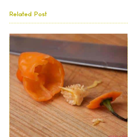
Related Post