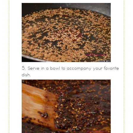
Serve in a bowl to accompany your favorite
dish.