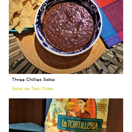
Three Chillies Salsa
Salsa de Tres Chiles