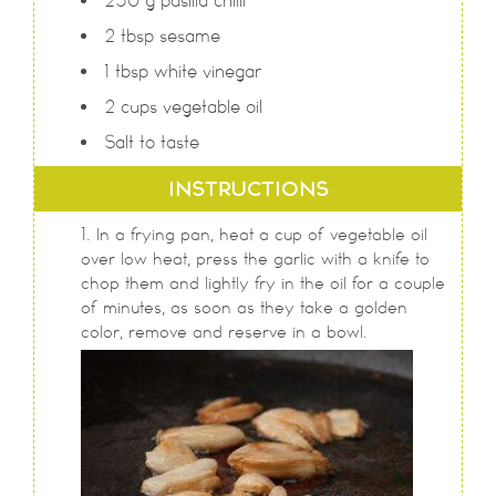
250
g
pasilla chilli
2
tbsp
sesame
1
tbsp
white vinegar
2
cups
vegetable oil
Salt to taste
INSTRUCTIONS
In a frying pan, heat a cup of vegetable oil
over low heat, press the garlic with a knife to
chop them and lightly fry in the oil for a couple
of minutes, as soon as they take a golden
color, remove and reserve in a bowl.