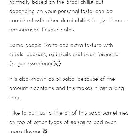
normally based on the árbol chilli🌶 but
depending on your personal taste, can be
combined with other dried chillies to give it more
personalised flavour notes.
Some people like to add extra texture with
seeds, peanuts, red fruits and even ‘piloncillo’
(sugar sweetener)🤯
It is also known as oil salsa, because of the
amount it contains and this makes it last a long
time.
I like to put just a little bit of this salsa sometimes
on top of other types of salsas to add even
more flavour.😋