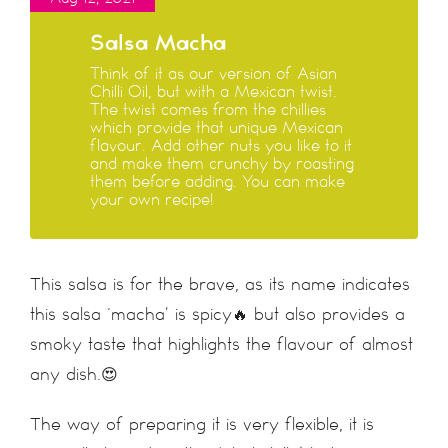
Salsa Macha
Think of it as our version of Asian
Chilli Oil, but with a Mexican twist.
The twist comes from the chillies
which provide that unique Mexican
flavour. Add other nuts you like to it
and make them crunchy by roasting
them before adding. You can make
your own recipe!
This salsa is for the brave, as its name indicates
this salsa ‘macha’ is spicy🔥 but also provides a
smoky taste that highlights the flavour of almost
any dish.😍
The way of preparing it is very flexible, it is