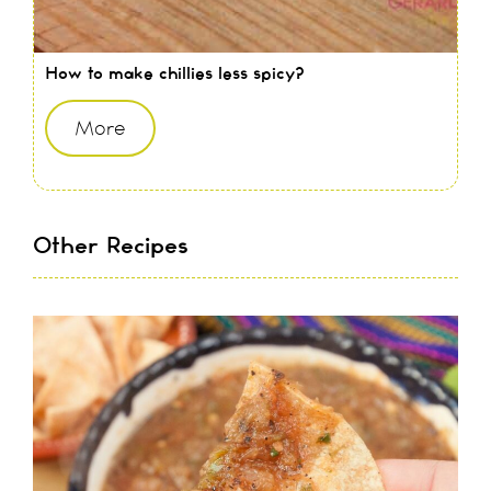
How to make chillies less spicy?
More
Other Recipes