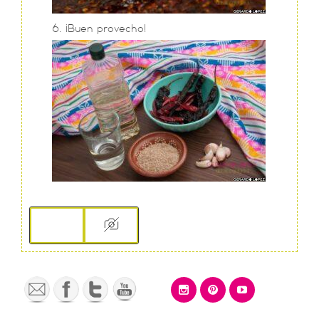
¡Buen provecho!