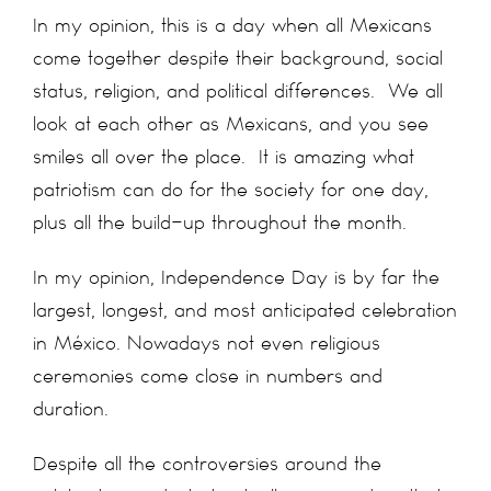
In my opinion, this is a day when all Mexicans
come together despite their background, social
status, religion, and political differences. We all
look at each other as Mexicans, and you see
smiles all over the place. It is amazing what
patriotism can do for the society for one day,
plus all the build-up throughout the month.
In my opinion, Independence Day is by far the
largest, longest, and most anticipated celebration
in México. Nowadays not even religious
ceremonies come close in numbers and
duration.
Despite all the controversies around the