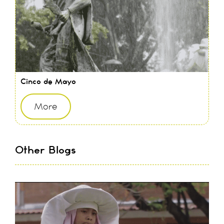
Cinco de Mayo
More
Other Blogs