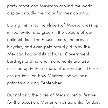
party mode and Mexicans around the world
display proudly their love for their country.
During this time, the streets of México dress up
in red, white, and green – the colours of our
national flag. The houses, cars, motorcycles,
bicycles, and even pets proudly display the
Mexican flag and its colours. Government
buildings and national monuments are also
dressed up in the colours of our nation. There
are no limits on how Mexicans show their
patriotism during September.
But not only the cities of México get all festive
for the occasion. Menus at restaurants, ‘fondas’,