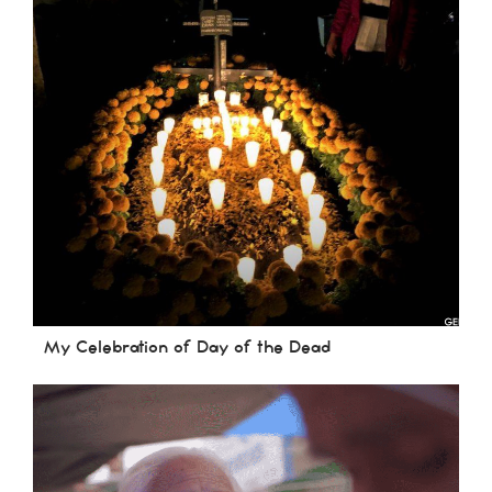
My Celebration of Day of the Dead