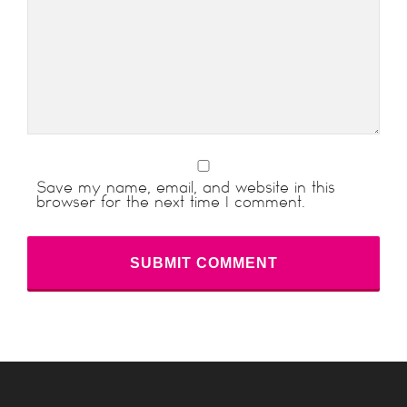
Save my name, email, and website in this
browser for the next time I comment.