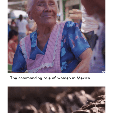
The commanding role of women in Mexico