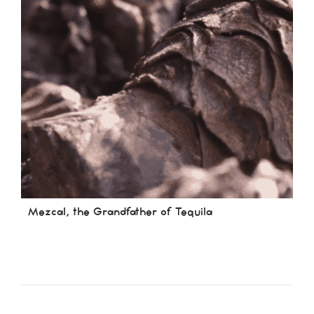
Mezcal, the Grandfather of Tequila