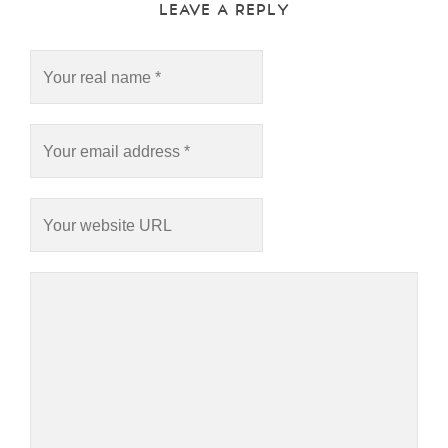
LEAVE A REPLY