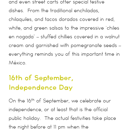
and even street carts offer special festive
dishes. From the traditional enchiladas,
chilaquiles, and tacos dorados covered in red,
white, and green salsas to the impressive ‘chiles
en nogada’ – stuffed chillies covered in a walnut
cream and garnished with pomegranate seeds –
everything reminds you of this important time in
México.
16th of September,
Independence Day
th
On the 16
of September, we celebrate our
independence, or at least that is the official
public holiday. The actual festivities take place
the night before at 11 pm when the