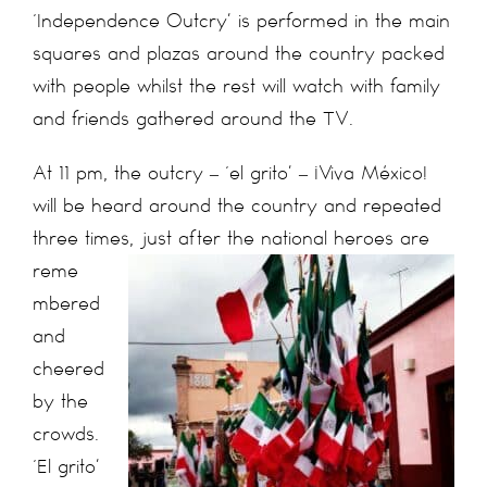
‘Independence Outcry’ is performed in the main
squares and plazas around the country packed
with people whilst the rest will watch with family
and friends gathered around the TV.
At 11 pm, the outcry – ‘el grito’ – ¡Viva México!
will be heard around the country and repeated
three times, just after the national heroes are
reme
mbered
and
cheered
by the
crowds.
‘El grito’