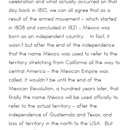
celebration and what actually occurred on that
day back in 1810, we can all agree that as a
result of the armed movement – which started
in 1808 and concluded in 1821 – México was
born as an independent country. In fact, it
wasn’t but after the end of the independence
that the name México was used to refer to the
territory stretching from California all the way to
central America – the Mexican Empire was
called. It wouldn’t be until the end of the
Mexican Revolution, a hundred years later, that
finally the name México will be used officially to
refer to the actual territory – after the
independence of Guatemala and Texas, and
loss of territory in the north to the USA. But