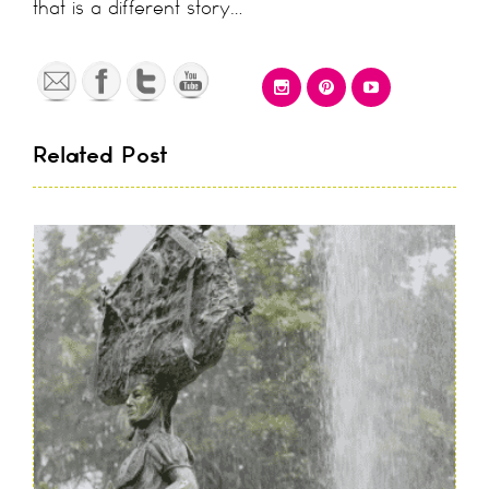
that is a different story…
Related Post