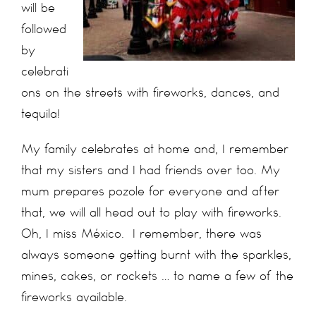
will be
followed
by
celebrati
ons on the streets with fireworks, dances, and
tequila!
My family celebrates at home and, I remember
that my sisters and I had friends over too. My
mum prepares pozole for everyone and after
that, we will all head out to play with fireworks.
Oh, I miss México. I remember, there was
always someone getting burnt with the sparkles,
mines, cakes, or rockets … to name a few of the
fireworks available.