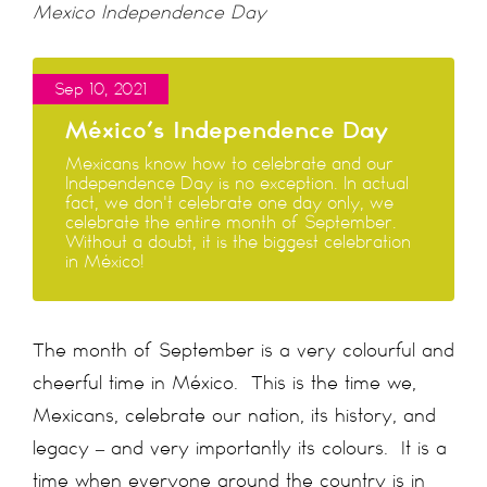
Mexico Independence Day
Sep 10, 2021
México’s Independence Day
Mexicans know how to celebrate and our
Independence Day is no exception. In actual
fact, we don't celebrate one day only, we
celebrate the entire month of September.
Without a doubt, it is the biggest celebration
in México!
The month of September is a very colourful and
cheerful time in México. This is the time we,
Mexicans, celebrate our nation, its history, and
legacy – and very importantly its colours. It is a
time when everyone around the country is in