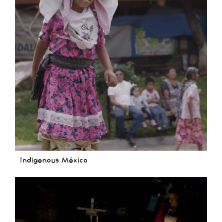
Indigenous México