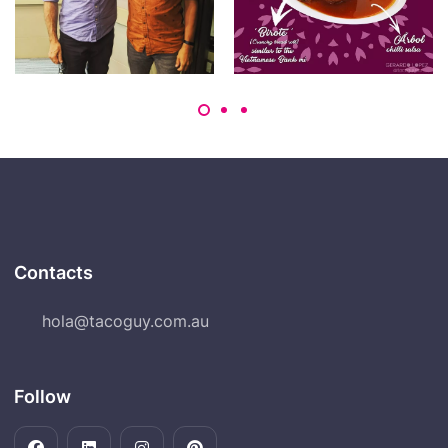
Contacts
hola@tacoguy.com.au
Follow