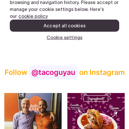
Follow
@tacoguyau
on Instagram